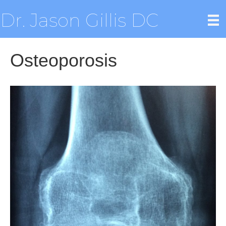
Dr. Jason Gillis DC
Osteoporosis