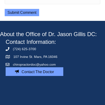
About the Office of Dr. Jason Gillis DC:
Contact Information:
(724) 625-3700
107 Irvine St. Mars, PA 16046
chiropractordoc@yahoo.com
Contact The Doctor