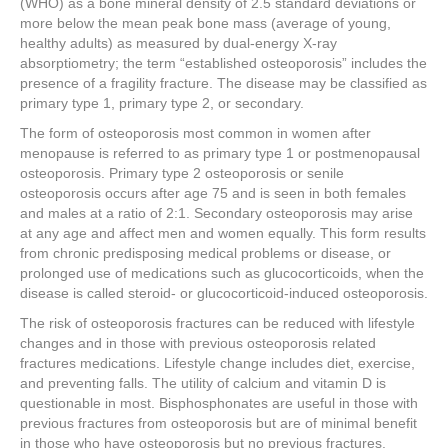
(WHO) as a bone mineral density of 2.5 standard deviations or
more below the mean peak bone mass (average of young,
healthy adults) as measured by dual-energy X-ray
absorptiometry; the term “established osteoporosis” includes the
presence of a fragility fracture. The disease may be classified as
primary type 1, primary type 2, or secondary.
The form of osteoporosis most common in women after
menopause is referred to as primary type 1 or postmenopausal
osteoporosis. Primary type 2 osteoporosis or senile
osteoporosis occurs after age 75 and is seen in both females
and males at a ratio of 2:1. Secondary osteoporosis may arise
at any age and affect men and women equally. This form results
from chronic predisposing medical problems or disease, or
prolonged use of medications such as glucocorticoids, when the
disease is called steroid- or glucocorticoid-induced osteoporosis.
The risk of osteoporosis fractures can be reduced with lifestyle
changes and in those with previous osteoporosis related
fractures medications. Lifestyle change includes diet, exercise,
and preventing falls. The utility of calcium and vitamin D is
questionable in most. Bisphosphonates are useful in those with
previous fractures from osteoporosis but are of minimal benefit
in those who have osteoporosis but no previous fractures.