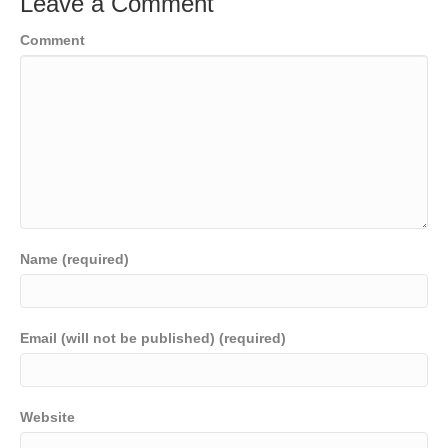
Leave a Comment
Comment
Name (required)
Email (will not be published) (required)
Website