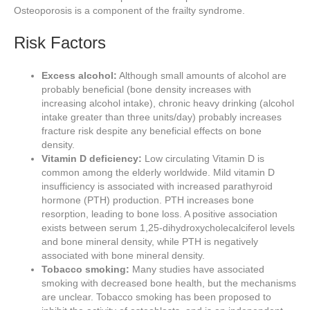
Osteoporosis is a component of the frailty syndrome.
Risk Factors
Excess alcohol:
Although small amounts of alcohol are
probably beneficial (bone density increases with
increasing alcohol intake), chronic heavy drinking (alcohol
intake greater than three units/day) probably increases
fracture risk despite any beneficial effects on bone
density.
Vitamin D deficiency:
Low circulating Vitamin D is
common among the elderly worldwide. Mild vitamin D
insufficiency is associated with increased parathyroid
hormone (PTH) production. PTH increases bone
resorption, leading to bone loss. A positive association
exists between serum 1,25-dihydroxycholecalciferol levels
and bone mineral density, while PTH is negatively
associated with bone mineral density.
Tobacco smoking:
Many studies have associated
smoking with decreased bone health, but the mechanisms
are unclear. Tobacco smoking has been proposed to