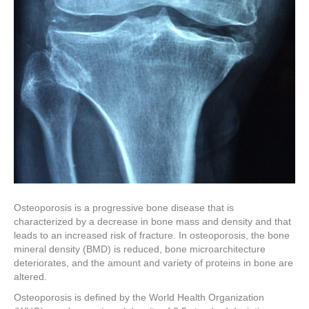
Osteoporosis is a progressive bone disease that is
characterized by a decrease in bone mass and density and that
leads to an increased risk of fracture. In osteoporosis, the bone
mineral density (BMD) is reduced, bone microarchitecture
deteriorates, and the amount and variety of proteins in bone are
altered.
Osteoporosis is defined by the World Health Organization