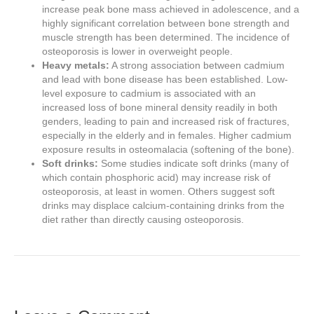
increase peak bone mass achieved in adolescence, and a
highly significant correlation between bone strength and
muscle strength has been determined. The incidence of
osteoporosis is lower in overweight people.
Heavy metals:
A strong association between cadmium
and lead with bone disease has been established. Low-
level exposure to cadmium is associated with an
increased loss of bone mineral density readily in both
genders, leading to pain and increased risk of fractures,
especially in the elderly and in females. Higher cadmium
exposure results in osteomalacia (softening of the bone).
Soft drinks:
Some studies indicate soft drinks (many of
which contain phosphoric acid) may increase risk of
osteoporosis, at least in women. Others suggest soft
drinks may displace calcium-containing drinks from the
diet rather than directly causing osteoporosis.