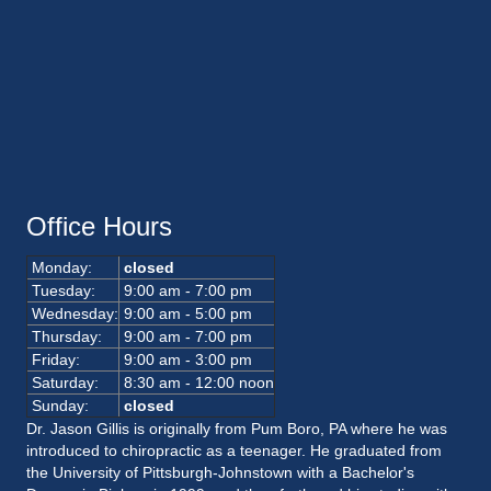
Office Hours
Monday:
closed
Tuesday:
9:00 am - 7:00 pm
Wednesday:
9:00 am - 5:00 pm
Thursday:
9:00 am - 7:00 pm
Friday:
9:00 am - 3:00 pm
Saturday:
8:30 am - 12:00 noon
Sunday:
closed
Dr. Jason Gillis is originally from Pum Boro, PA where he was
introduced to chiropractic as a teenager. He graduated from
the University of Pittsburgh-Johnstown with a Bachelor's