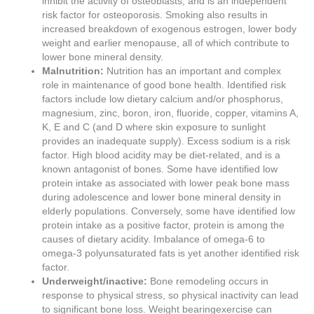
inhibit the activity of osteoblasts, and is an independent
risk factor for osteoporosis. Smoking also results in
increased breakdown of exogenous estrogen, lower body
weight and earlier menopause, all of which contribute to
lower bone mineral density.
Malnutrition:
Nutrition has an important and complex
role in maintenance of good bone health. Identified risk
factors include low dietary calcium and/or phosphorus,
magnesium, zinc, boron, iron, fluoride, copper, vitamins A,
K, E and C (and D where skin exposure to sunlight
provides an inadequate supply). Excess sodium is a risk
factor. High blood acidity may be diet-related, and is a
known antagonist of bones. Some have identified low
protein intake as associated with lower peak bone mass
during adolescence and lower bone mineral density in
elderly populations. Conversely, some have identified low
protein intake as a positive factor, protein is among the
causes of dietary acidity. Imbalance of omega-6 to
omega-3 polyunsaturated fats is yet another identified risk
factor.
Underweight/inactive:
Bone remodeling occurs in
response to physical stress, so physical inactivity can lead
to significant bone loss. Weight bearingexercise can