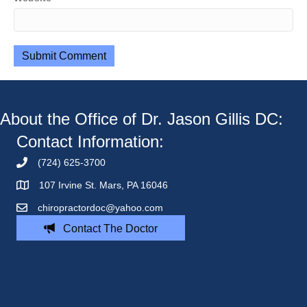
About the Office of Dr. Jason Gillis DC:
Contact Information:
(724) 625-3700
107 Irvine St. Mars, PA 16046
chiropractordoc@yahoo.com
Contact The Doctor