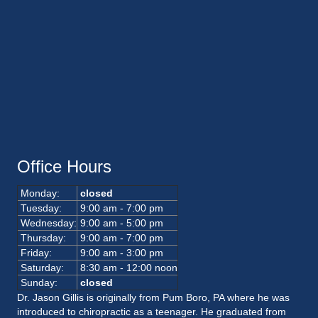
Office Hours
Monday:
closed
Tuesday:
9:00 am - 7:00 pm
Wednesday:
9:00 am - 5:00 pm
Thursday:
9:00 am - 7:00 pm
Friday:
9:00 am - 3:00 pm
Saturday:
8:30 am - 12:00 noon
Sunday:
closed
Dr. Jason Gillis is originally from Pum Boro, PA where he was
introduced to chiropractic as a teenager. He graduated from