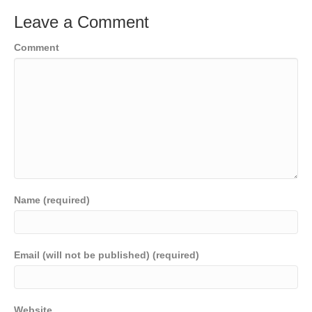
Leave a Comment
Comment
Name (required)
Email (will not be published) (required)
Website