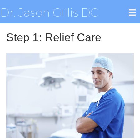
Dr. Jason Gillis DC
Step 1: Relief Care