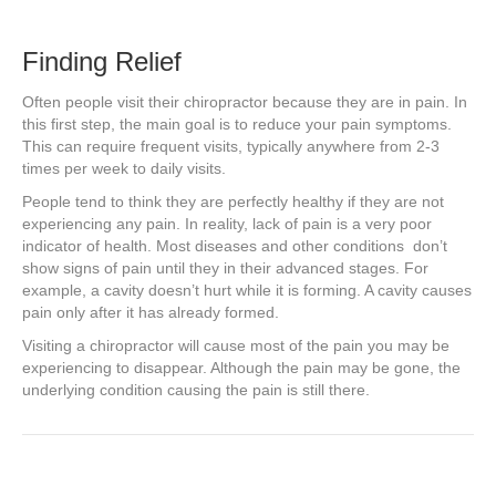
Finding Relief
Often people visit their chiropractor because they are in pain. In
this first step, the main goal is to reduce your pain symptoms.
This can require frequent visits, typically anywhere from 2-3
times per week to daily visits.
People tend to think they are perfectly healthy if they are not
experiencing any pain. In reality, lack of pain is a very poor
indicator of health. Most diseases and other conditions don’t
show signs of pain until they in their advanced stages. For
example, a cavity doesn’t hurt while it is forming. A cavity causes
pain only after it has already formed.
Visiting a chiropractor will cause most of the pain you may be
experiencing to disappear. Although the pain may be gone, the
underlying condition causing the pain is still there.